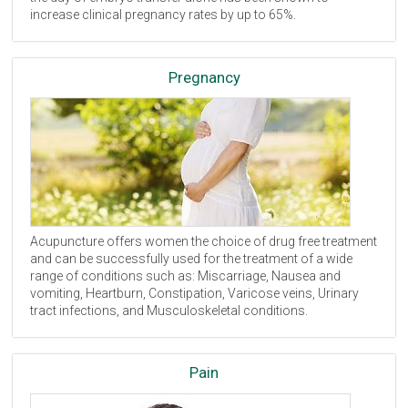
increase clinical pregnancy rates by up to 65%.
Pregnancy
Acupuncture offers women the choice of drug free treatment
and can be successfully used for the treatment of a wide
range of conditions such as: Miscarriage, Nausea and
vomiting, Heartburn, Constipation, Varicose veins, Urinary
tract infections, and Musculoskeletal conditions.
Pain