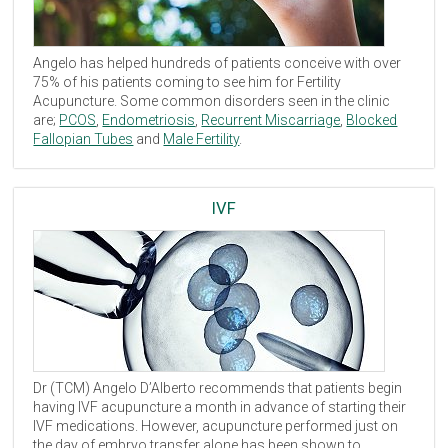
Angelo has helped hundreds of patients conceive with over
75% of his patients coming to see him for Fertility
Acupuncture. Some common disorders seen in the clinic
are;
PCOS
,
Endometriosis
,
Recurrent Miscarriage
,
Blocked
Fallopian Tubes
and
Male Fertility
.
IVF
Dr (
TCM
) Angelo D’Alberto recommends that patients begin
having
IVF
acupuncture a month in advance of starting their
IVF
medications. However, acupuncture performed just on
the day of embryo transfer alone has been shown to