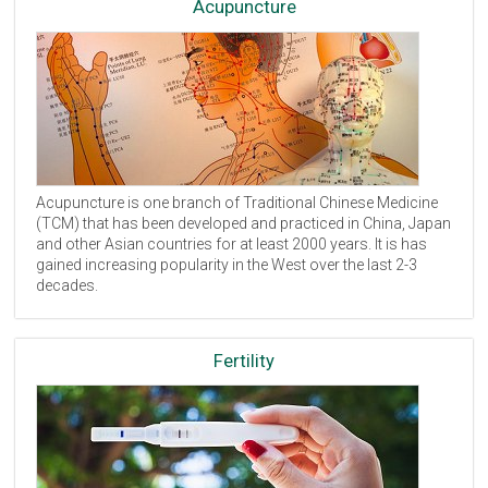
Acupuncture
Acupuncture is one branch of Traditional Chinese Medicine
(
TCM
) that has been developed and practiced in China, Japan
and other Asian countries for at least 2000 years. It is has
gained increasing popularity in the West over the last 2-3
decades.
Fertility