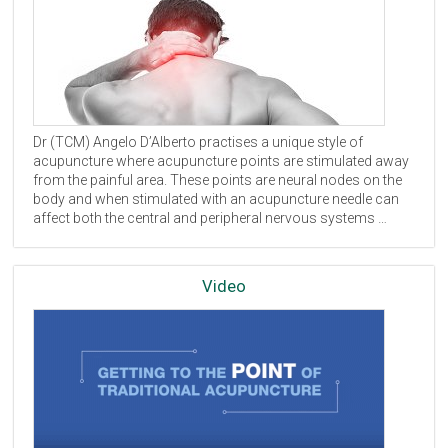
Dr (
TCM
) Angelo D’Alberto practises a unique style of
acupuncture where acupuncture points are stimulated away
from the painful area. These points are neural nodes on the
body and when stimulated with an acupuncture needle can
affect both the central and peripheral nervous systems …
Video