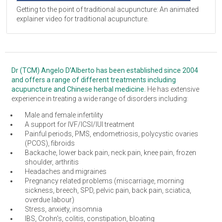
Getting to the point of traditional acupuncture: An animated
explainer video for traditional acupuncture.
Dr (TCM) Angelo D’Alberto has been established since 2004
and offers a range of different treatments including
acupuncture and Chinese herbal medicine.
He has extensive
experience in treating a wide range of disorders including:
Male and female infertility
A support for IVF/ICSI/IUI treatment
Painful periods, PMS, endometriosis, polycystic ovaries
(PCOS), fibroids
Backache, lower back pain, neck pain, knee pain, frozen
shoulder, arthritis
Headaches and migraines
Pregnancy related problems (miscarriage, morning
sickness, breech, SPD, pelvic pain, back pain, sciatica,
overdue labour)
Stress, anxiety, insomnia
IBS, Crohn's, colitis, constipation, bloating