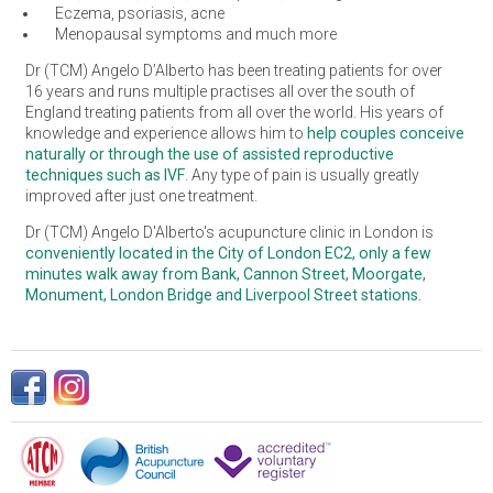
Eczema, psoriasis, acne
Menopausal symptoms and much more
Dr (TCM) Angelo D’Alberto has been treating patients for over
16 years and runs multiple practises all over the south of
England treating patients from all over the world. His years of
knowledge and experience allows him to
help couples conceive
naturally or through the use of assisted reproductive
techniques such as IVF
. Any type of pain is usually greatly
improved after just one treatment.
Dr (TCM) Angelo D'Alberto's acupuncture clinic in London is
conveniently located in the City of London EC2, only a few
minutes walk away from Bank, Cannon Street, Moorgate,
Monument, London Bridge and Liverpool Street stations.