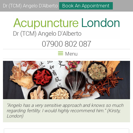
Dr (TCM) Angelo D'Alberto
Book An Appointment
Menu
“Angelo has a very sensitive approach and knows so much
regarding fertility. I would highly recommend him.” (Kirsty,
London)